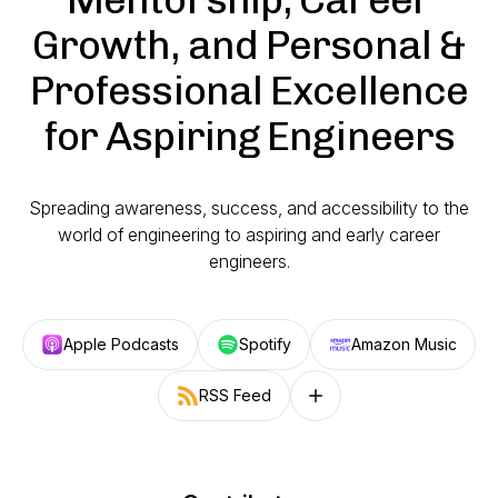
Growth, and Personal &
Professional Excellence
for Aspiring Engineers
Spreading awareness, success, and accessibility to the
world of engineering to aspiring and early career
engineers.
Apple Podcasts
Spotify
Amazon Music
RSS Feed
Follow on other platforms