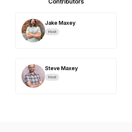
Contributors
Jake Maxey
Host
Steve Maxey
Host