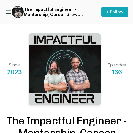
The Impactful Engineer -
+ Follow
Mentorship, Career Growth,
and Personal & Professional
Excellence for Aspiring
Engineers
Since
Episodes
2023
166
The Impactful Engineer -
Mentorship, Career