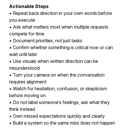
Actionable Steps
• Repeat back direction in your own words before
you execute
• Ask what matters most when multiple requests
compete for time
• Document priorities, not just tasks
• Confirm whether something is critical now or can
wait until later
• Use visuals when written direction can be
misunderstood
• Turn your camera on when the conversation
requires alignment
• Watch for hesitation, confusion, or skepticism
before moving on
• Do not label someone’s feelings, ask what they
think instead
• Own missed expectations quickly and clearly
• Build a system so the same miss does not happen