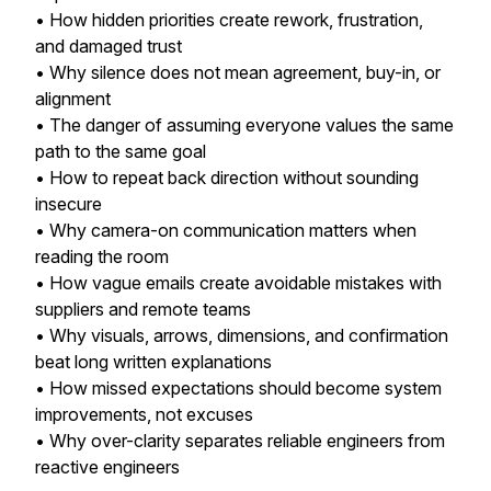
• How hidden priorities create rework, frustration,
and damaged trust
• Why silence does not mean agreement, buy-in, or
alignment
• The danger of assuming everyone values the same
path to the same goal
• How to repeat back direction without sounding
insecure
• Why camera-on communication matters when
reading the room
• How vague emails create avoidable mistakes with
suppliers and remote teams
• Why visuals, arrows, dimensions, and confirmation
beat long written explanations
• How missed expectations should become system
improvements, not excuses
• Why over-clarity separates reliable engineers from
reactive engineers