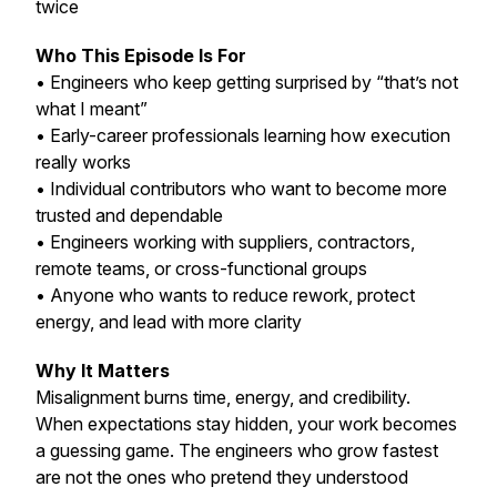
twice
Who This Episode Is For
• Engineers who keep getting surprised by “that’s not
what I meant”
• Early-career professionals learning how execution
really works
• Individual contributors who want to become more
trusted and dependable
• Engineers working with suppliers, contractors,
remote teams, or cross-functional groups
• Anyone who wants to reduce rework, protect
energy, and lead with more clarity
Why It Matters
Misalignment burns time, energy, and credibility.
When expectations stay hidden, your work becomes
a guessing game. The engineers who grow fastest
are not the ones who pretend they understood