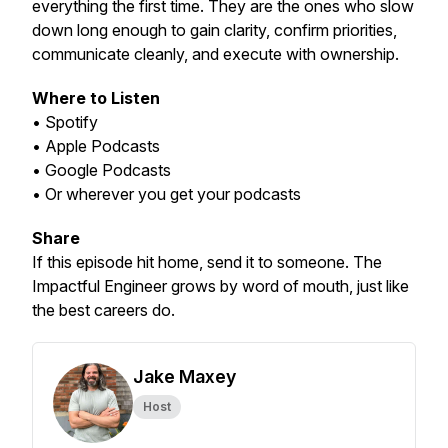
everything the first time. They are the ones who slow
down long enough to gain clarity, confirm priorities,
communicate cleanly, and execute with ownership.
Where to Listen
• Spotify
• Apple Podcasts
• Google Podcasts
• Or wherever you get your podcasts
Share
If this episode hit home, send it to someone. The
Impactful Engineer grows by word of mouth, just like
the best careers do.
Jake Maxey
Host