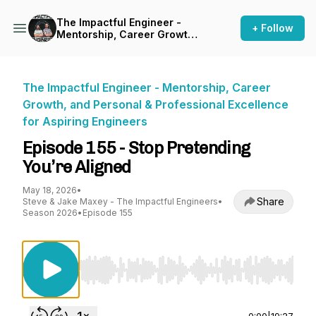
The Impactful Engineer -
+ Follow
Mentorship, Career Growth,
and Personal & Professional
Excellence for Aspiring
Engineers
The Impactful Engineer - Mentorship, Career
Growth, and Personal & Professional Excellence
for Aspiring Engineers
Episode 155 - Stop Pretending
You’re Aligned
May 18, 2026
•
Share
Steve & Jake Maxey - The Impactful Engineers
•
Season 2026
•
Episode 155
Use Left/Right to seek, Home/End to jump to st
0:00
|
19:27