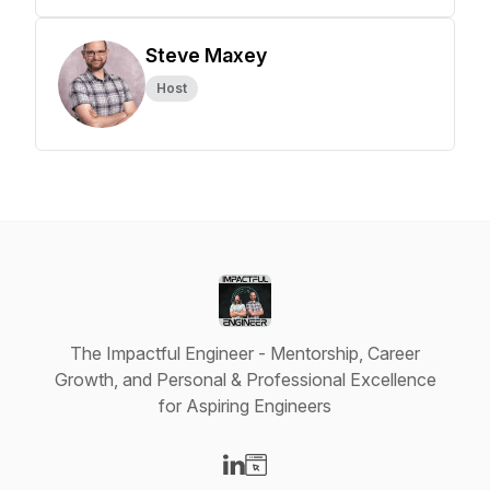
Steve Maxey
Host
The Impactful Engineer - Mentorship, Career
Growth, and Personal & Professional Excellence
for Aspiring Engineers
Visit our LinkedIn page
Visit our Website page