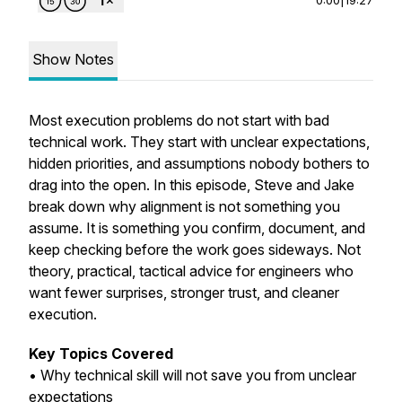
Show Notes
Most execution problems do not start with bad
technical work. They start with unclear expectations,
hidden priorities, and assumptions nobody bothers to
drag into the open. In this episode, Steve and Jake
break down why alignment is not something you
assume. It is something you confirm, document, and
keep checking before the work goes sideways. Not
theory, practical, tactical advice for engineers who
want fewer surprises, stronger trust, and cleaner
execution.
Key Topics Covered
• Why technical skill will not save you from unclear
expectations